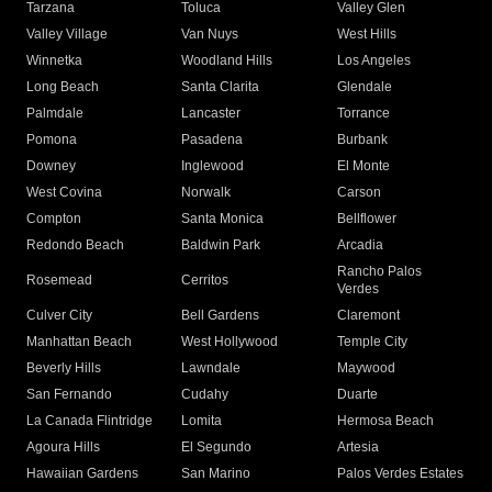
Tarzana
Toluca
Valley Glen
Valley Village
Van Nuys
West Hills
Winnetka
Woodland Hills
Los Angeles
Long Beach
Santa Clarita
Glendale
Palmdale
Lancaster
Torrance
Pomona
Pasadena
Burbank
Downey
Inglewood
El Monte
West Covina
Norwalk
Carson
Compton
Santa Monica
Bellflower
Redondo Beach
Baldwin Park
Arcadia
Rancho Palos
Rosemead
Cerritos
Verdes
Culver City
Bell Gardens
Claremont
Manhattan Beach
West Hollywood
Temple City
Beverly Hills
Lawndale
Maywood
San Fernando
Cudahy
Duarte
La Canada Flintridge
Lomita
Hermosa Beach
Agoura Hills
El Segundo
Artesia
Hawaiian Gardens
San Marino
Palos Verdes Estates