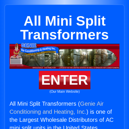
All Mini Split
Transformers
ENTER
(Our Main Website)
All Mini Split Transformers (
Genie Air
Conditioning and Heating, Inc.
) is one of
the Largest Wholesale Distributors of AC
mini split units in the United States.