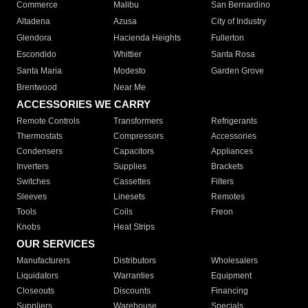
Commerce
Malibu
San Bernardino
Altadena
Azusa
City of Industry
Glendora
Hacienda Heights
Fullerton
Escondido
Whittier
Santa Rosa
Santa Maria
Modesto
Garden Grove
Brentwood
Near Me
ACCESSORIES WE CARRY
Remote Controls
Transformers
Refrigerants
Thermostats
Compressors
Accessories
Condensers
Capacitors
Appliances
Inverters
Supplies
Brackets
Switches
Cassettes
Filters
Sleeves
Linesets
Remotes
Tools
Coils
Freon
Knobs
Heat Strips
OUR SERVICES
Manufacturers
Distributors
Wholesalers
Liquidators
Warranties
Equipment
Closeouts
Discounts
Financing
Suppliers
Warehouse
Specials