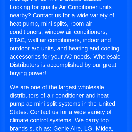
Looking for quality Air Conditioner units
nearby? Contact us for a wide variety of
heat pump, mini splits, room air
conditioners, window air conditioners,
PTAC, wall air conditioners, indoor and
outdoor a/c units, and heating and cooling
accessories for your AC needs. Wholesale
Distributors is accomplished by our great
buying power!
We are one of the largest wholesale
distributors of air conditioner and heat
pump ac mini split systems in the United
States. Contact us for a wide variety of
climate control systems. We carry top
brands such as: Genie Aire, LG, Midea,