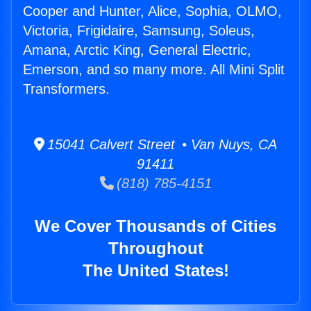
Cooper and Hunter, Alice, Sophia, OLMO,
Victoria, Frigidaire, Samsung, Soleus,
Amana, Arctic King, General Electric,
Emerson, and so many more. All Mini Split
Transformers.
15041 Calvert Street • Van Nuys, CA
91411
(818) 785-4151
We Cover Thousands of Cities
Throughout
The United States!