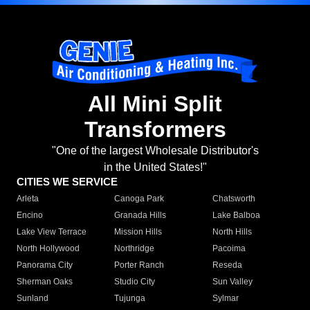
All Mini Split
Transformers
"One of the largest Wholesale Distributor's
in the United States!"
CITIES WE SERVICE
Arleta
Canoga Park
Chatsworth
Encino
Granada Hills
Lake Balboa
Lake View Terrace
Mission Hills
North Hills
North Hollywood
Northridge
Pacoima
Panorama City
Porter Ranch
Reseda
Sherman Oaks
Studio City
Sun Valley
Sunland
Tujunga
Sylmar