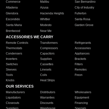
Commerce
Malibu
San Bernardino
Altadena
Azusa
City of Industry
Glendora
Hacienda Heights
Fullerton
Escondido
Whittier
Santa Rosa
Santa Maria
Modesto
Garden Grove
Brentwood
Near Me
ACCESSORIES WE CARRY
Remote Controls
Transformers
Refrigerants
Thermostats
Compressors
Accessories
Condensers
Capacitors
Appliances
Inverters
Supplies
Brackets
Switches
Cassettes
Filters
Sleeves
Linesets
Remotes
Tools
Coils
Freon
Knobs
Heat Strips
OUR SERVICES
Manufacturers
Distributors
Wholesalers
Liquidators
Warranties
Equipment
Closeouts
Discounts
Financing
Suppliers
Warehouse
Specials