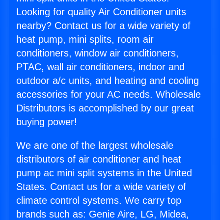
Looking for quality Air Conditioner units
nearby? Contact us for a wide variety of
heat pump, mini splits, room air
conditioners, window air conditioners,
PTAC, wall air conditioners, indoor and
outdoor a/c units, and heating and cooling
accessories for your AC needs. Wholesale
Distributors is accomplished by our great
buying power!
We are one of the largest wholesale
distributors of air conditioner and heat
pump ac mini split systems in the United
States. Contact us for a wide variety of
climate control systems. We carry top
brands such as: Genie Aire, LG, Midea,