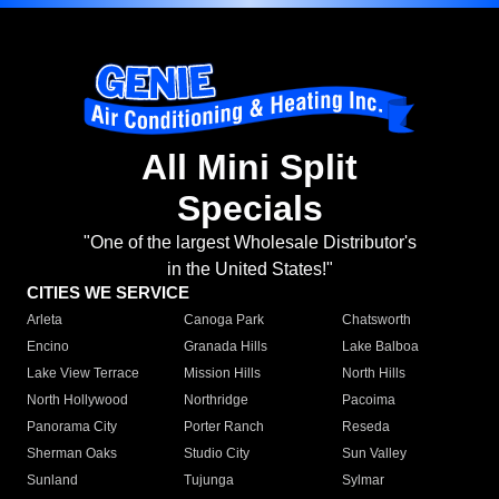
All Mini Split
Specials
"One of the largest Wholesale Distributor's
in the United States!"
CITIES WE SERVICE
Arleta
Canoga Park
Chatsworth
Encino
Granada Hills
Lake Balboa
Lake View Terrace
Mission Hills
North Hills
North Hollywood
Northridge
Pacoima
Panorama City
Porter Ranch
Reseda
Sherman Oaks
Studio City
Sun Valley
Sunland
Tujunga
Sylmar