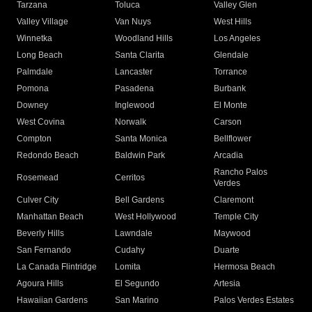
Tarzana
Toluca
Valley Glen
Valley Village
Van Nuys
West Hills
Winnetka
Woodland Hills
Los Angeles
Long Beach
Santa Clarita
Glendale
Palmdale
Lancaster
Torrance
Pomona
Pasadena
Burbank
Downey
Inglewood
El Monte
West Covina
Norwalk
Carson
Compton
Santa Monica
Bellflower
Redondo Beach
Baldwin Park
Arcadia
Rancho Palos
Rosemead
Cerritos
Verdes
Culver City
Bell Gardens
Claremont
Manhattan Beach
West Hollywood
Temple City
Beverly Hills
Lawndale
Maywood
San Fernando
Cudahy
Duarte
La Canada Flintridge
Lomita
Hermosa Beach
Agoura Hills
El Segundo
Artesia
Hawaiian Gardens
San Marino
Palos Verdes Estates