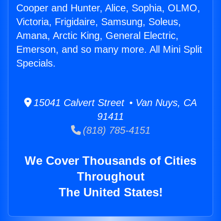
Cooper and Hunter, Alice, Sophia, OLMO,
Victoria, Frigidaire, Samsung, Soleus,
Amana, Arctic King, General Electric,
Emerson, and so many more. All Mini Split
Specials.
15041 Calvert Street • Van Nuys, CA
91411
(818) 785-4151
We Cover Thousands of Cities
Throughout
The United States!