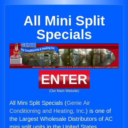
All Mini Split
Specials
ENTER
(Our Main Website)
All Mini Split Specials (
Genie Air
Conditioning and Heating, Inc.
) is one of
the Largest Wholesale Distributors of AC
mini split units in the United States.