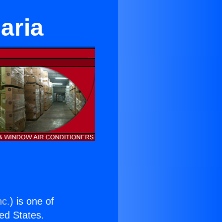
Maria
nc.
) is one of
ted States.