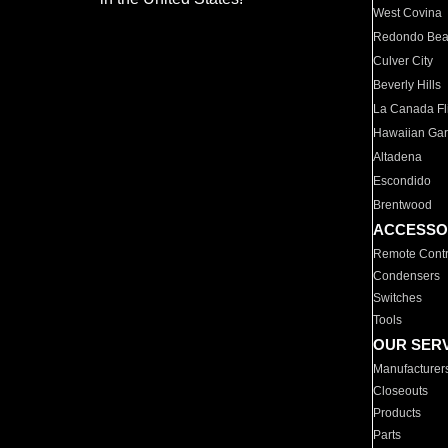
West Covina
Redondo Be
Culver City
Beverly Hills
La Canada Fli
Hawaiian Ga
Altadena
Escondido
Brentwood
ACCESSO
Remote Contr
Condensers
Switches
Tools
OUR SER
Manufacturer
Closeouts
Products
Parts