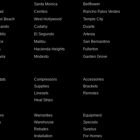
n
Santa Monica
Bellflower
ad
Cerritos
Rancho Palos Verdes
an Beach
West Hollywood
Temple City
nando
Cudahy
Duarte
ills
El Segundo
Artesia
ce
Malibu
San Bernardino
a
Hacienda Heights
Fullerton
ria
Modesto
Garden Grove
ats
Compressors
Accessories
Supplies
Brackets
Linesets
Remotes
Heat Strips
ors
Warranties
Equipment
s
Warehouse
Specials
Rebates
Surplus
Installation
For Homes