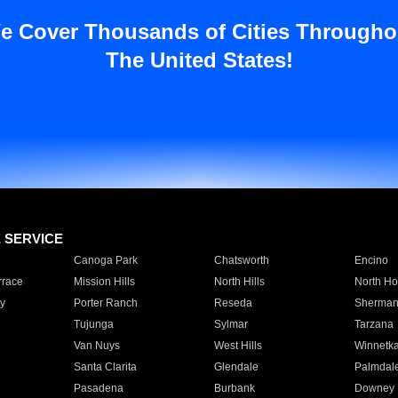
e Cover Thousands of Cities Througho
The United States!
E SERVICE
Canoga Park
Chatsworth
Encino
rrace
Mission Hills
North Hills
North Ho
y
Porter Ranch
Reseda
Sherman
Tujunga
Sylmar
Tarzana
Van Nuys
West Hills
Winnetk
Santa Clarita
Glendale
Palmdal
Pasadena
Burbank
Downey