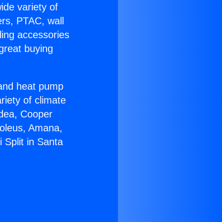
ide variety of
ers, PTAC, wall
ling accessories
great buying
r and heat pump
riety of climate
idea, Cooper
Soleus, Amana,
 Split in Santa