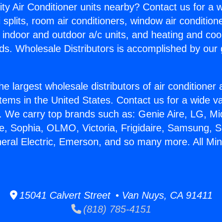
ity Air Conditioner units nearby? Contact us for a w
splits, room air conditioners, window air condition
, indoor and outdoor a/c units, and heating and coo
ds. Wholesale Distributors is accomplished by our 
he largest wholesale distributors of air conditione
stems in the United States. Contact us for a wide va
. We carry top brands such as: Genie Aire, LG, M
ce, Sophia, OLMO, Victoria, Frigidaire, Samsung, 
eral Electric, Emerson, and so many more. All Mini
15041 Calvert Street • Van Nuys, CA 91411
(818) 785-4151