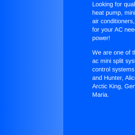
Looking for qual
heat pump, mini 
air conditioners
for your AC nee
power!
We are one of t
ac mini split sy
control systems
and Hunter, Ali
Arctic King, Gen
Maria.