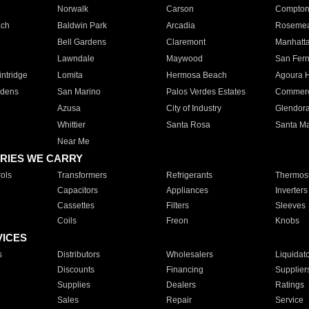
Norwalk
Carson
Compto
ach
Baldwin Park
Arcadia
Roseme
Bell Gardens
Claremont
Manhatt
Lawndale
Maywood
San Fer
ntridge
Lomita
Hermosa Beach
Agoura H
rdens
San Marino
Palos Verdes Estates
Commer
Azusa
City of Industry
Glendor
Whittier
Santa Rosa
Santa Ma
Near Me
RIES WE CARRY
ols
Transformers
Refrigerants
Thermost
Capacitors
Appliances
Inverters
Cassettes
Filters
Sleeves
Coils
Freon
Knobs
VICES
s
Distributors
Wholesalers
Liquidat
Discounts
Financing
Supplier
Supplies
Dealers
Ratings
Sales
Repair
Service