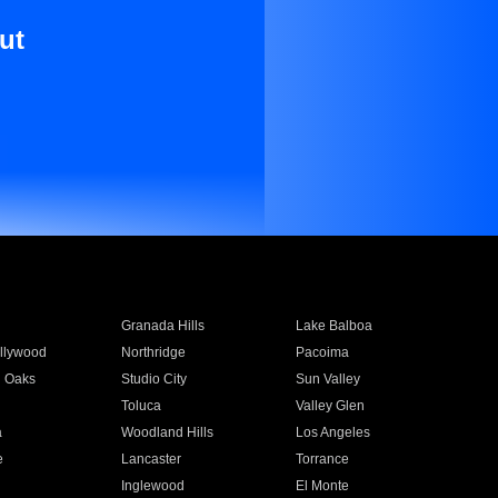
ut
Granada Hills
Lake Balboa
llywood
Northridge
Pacoima
 Oaks
Studio City
Sun Valley
Toluca
Valley Glen
a
Woodland Hills
Los Angeles
e
Lancaster
Torrance
Inglewood
El Monte