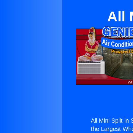
All 
All Mini Split in
the Largest Whol