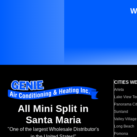
W
CITIES W
Arleta
Lake View Te
Panorama Cit
All Mini Split in
Sunland
Santa Maria
Valley Village
Long Beach
"One of the largest Wholesale Distributor's
Pomona
in the United States!"