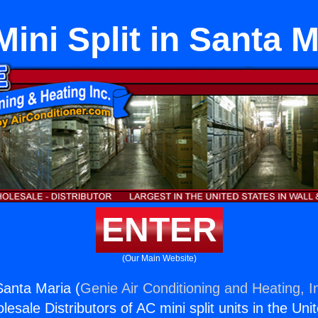
Mini Split in Santa 
ENTER
(Our Main Website)
 Santa Maria (
Genie Air Conditioning and Heating, I
esale Distributors of AC mini split units in the Uni