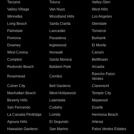
Tarzana
Toluca
Valley Glen
Valley Village
Van Nuys
West Hills
Winnetka
Woodland Hills
Los Angeles
Long Beach
Santa Clarita
Glendale
Palmdale
Lancaster
Torrance
Pomona
Pasadena
Burbank
Downey
Inglewood
El Monte
West Covina
Norwalk
Carson
Compton
Santa Monica
Bellflower
Redondo Beach
Baldwin Park
Arcadia
Rancho Palos
Rosemead
Cerritos
Verdes
Culver City
Bell Gardens
Claremont
Manhattan Beach
West Hollywood
Temple City
Beverly Hills
Lawndale
Maywood
San Fernando
Cudahy
Duarte
La Canada Flintridge
Lomita
Hermosa Beach
Agoura Hills
El Segundo
Artesia
Hawaiian Gardens
San Marino
Palos Verdes Estates