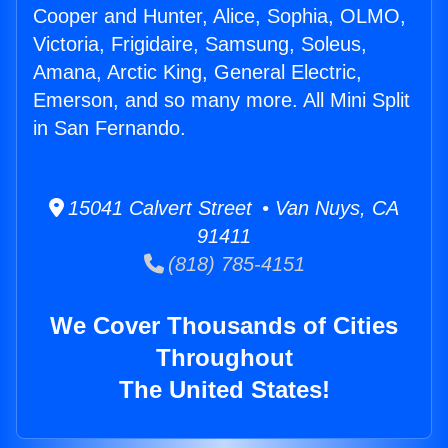
Cooper and Hunter, Alice, Sophia, OLMO,
Victoria, Frigidaire, Samsung, Soleus,
Amana, Arctic King, General Electric,
Emerson, and so many more. All Mini Split
in San Fernando.
15041 Calvert Street • Van Nuys, CA
91411
(818) 785-4151
We Cover Thousands of Cities
Throughout
The United States!