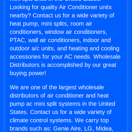
Looking for quality Air Conditioner units
nearby? Contact us for a wide variety of
heat pump, mini splits, room air
conditioners, window air conditioners,
PTAC, wall air conditioners, indoor and
outdoor a/c units, and heating and cooling
accessories for your AC needs. Wholesale
Distributors is accomplished by our great
buying power!
We are one of the largest wholesale
distributors of air conditioner and heat
pump ac mini split systems in the United
States. Contact us for a wide variety of
climate control systems. We carry top
brands such as: Genie Aire, LG, Midea,