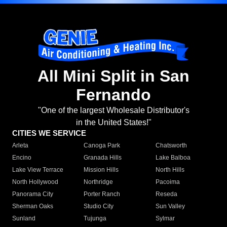
All Mini Split in San
Fernando
"One of the largest Wholesale Distributor's
in the United States!"
CITIES WE SERVICE
Arleta
Canoga Park
Chatsworth
Encino
Granada Hills
Lake Balboa
Lake View Terrace
Mission Hills
North Hills
North Hollywood
Northridge
Pacoima
Panorama City
Porter Ranch
Reseda
Sherman Oaks
Studio City
Sun Valley
Sunland
Tujunga
Sylmar