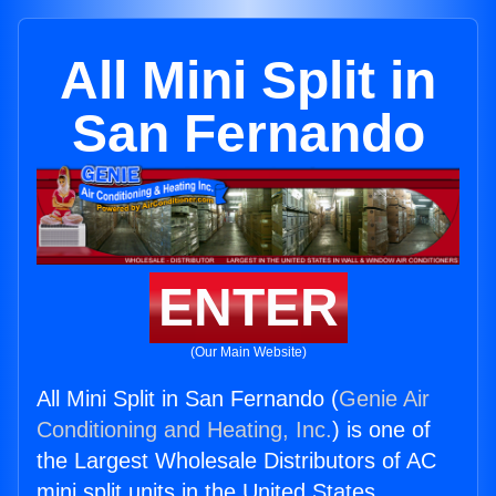
All Mini Split in
San Fernando
ENTER
(Our Main Website)
All Mini Split in San Fernando (
Genie Air
Conditioning and Heating, Inc.
) is one of
the Largest Wholesale Distributors of AC
mini split units in the United States.