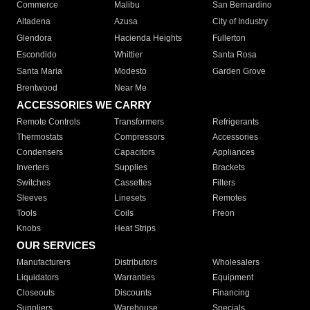
Commerce
Malibu
San Bernardino
Altadena
Azusa
City of Industry
Glendora
Hacienda Heights
Fullerton
Escondido
Whittier
Santa Rosa
Santa Maria
Modesto
Garden Grove
Brentwood
Near Me
ACCESSORIES WE CARRY
Remote Controls
Transformers
Refrigerants
Thermostats
Compressors
Accessories
Condensers
Capacitors
Appliances
Inverters
Supplies
Brackets
Switches
Cassettes
Filters
Sleeves
Linesets
Remotes
Tools
Coils
Freon
Knobs
Heat Strips
OUR SERVICES
Manufacturers
Distributors
Wholesalers
Liquidators
Warranties
Equipment
Closeouts
Discounts
Financing
Suppliers
Warehouse
Specials