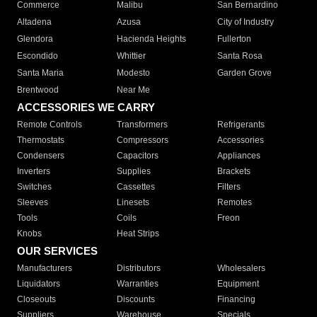
Commerce
Malibu
San Bernardino
Altadena
Azusa
City of Industry
Glendora
Hacienda Heights
Fullerton
Escondido
Whittier
Santa Rosa
Santa Maria
Modesto
Garden Grove
Brentwood
Near Me
ACCESSORIES WE CARRY
Remote Controls
Transformers
Refrigerants
Thermostats
Compressors
Accessories
Condensers
Capacitors
Appliances
Inverters
Supplies
Brackets
Switches
Cassettes
Filters
Sleeves
Linesets
Remotes
Tools
Coils
Freon
Knobs
Heat Strips
OUR SERVICES
Manufacturers
Distributors
Wholesalers
Liquidators
Warranties
Equipment
Closeouts
Discounts
Financing
Suppliers
Warehouse
Specials