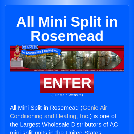
All Mini Split in
Rosemead
ENTER
(Our Main Website)
All Mini Split in Rosemead (
Genie Air
Conditioning and Heating, Inc.
) is one of
the Largest Wholesale Distributors of AC
mini split units in the United States.