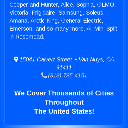
Cooper and Hunter, Alice, Sophia, OLMO,
Victoria, Frigidaire, Samsung, Soleus,
Amana, Arctic King, General Electric,
Emerson, and so many more. All Mini Split
in Rosemead.
15041 Calvert Street • Van Nuys, CA
91411
(818) 785-4151
We Cover Thousands of Cities
Throughout
The United States!