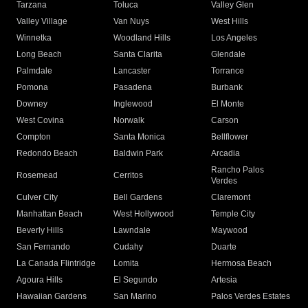
Tarzana
Toluca
Valley Glen
Valley Village
Van Nuys
West Hills
Winnetka
Woodland Hills
Los Angeles
Long Beach
Santa Clarita
Glendale
Palmdale
Lancaster
Torrance
Pomona
Pasadena
Burbank
Downey
Inglewood
El Monte
West Covina
Norwalk
Carson
Compton
Santa Monica
Bellflower
Redondo Beach
Baldwin Park
Arcadia
Rancho Palos
Rosemead
Cerritos
Verdes
Culver City
Bell Gardens
Claremont
Manhattan Beach
West Hollywood
Temple City
Beverly Hills
Lawndale
Maywood
San Fernando
Cudahy
Duarte
La Canada Flintridge
Lomita
Hermosa Beach
Agoura Hills
El Segundo
Artesia
Hawaiian Gardens
San Marino
Palos Verdes Estates