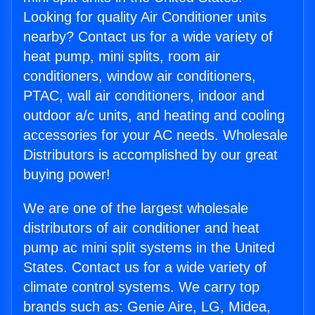
Looking for quality Air Conditioner units
nearby? Contact us for a wide variety of
heat pump, mini splits, room air
conditioners, window air conditioners,
PTAC, wall air conditioners, indoor and
outdoor a/c units, and heating and cooling
accessories for your AC needs. Wholesale
Distributors is accomplished by our great
buying power!
We are one of the largest wholesale
distributors of air conditioner and heat
pump ac mini split systems in the United
States. Contact us for a wide variety of
climate control systems. We carry top
brands such as: Genie Aire, LG, Midea,