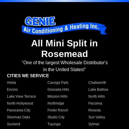
All Mini Split in
Rosemead
"One of the largest Wholesale Distributor's
in the United States!"
CITIES WE SERVICE
Arleta
Canoga Park
Chatsworth
Encino
Granada Hills
Lake Balboa
Lake View Terrace
Mission Hills
North Hills
North Hollywood
Northridge
Pacoima
Panorama City
Porter Ranch
Reseda
Sherman Oaks
Studio City
Sun Valley
Sunland
Tujunga
Sylmar