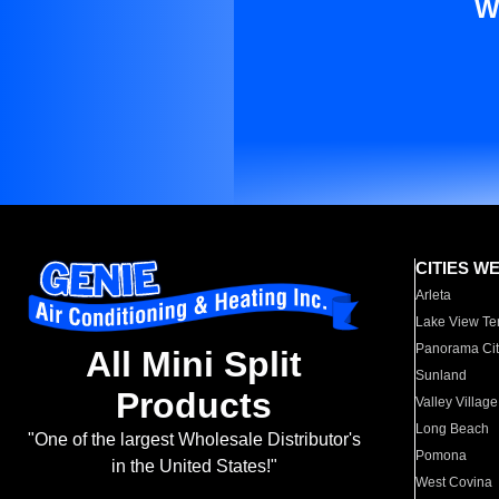
W
CITIES W
Arleta
Lake View Te
Panorama Cit
All Mini Split
Sunland
Products
Valley Village
Long Beach
"One of the largest Wholesale Distributor's
Pomona
in the United States!"
West Covina