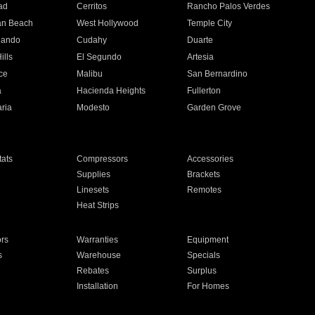
ad
Cerritos
Rancho Palos Verdes
an Beach
West Hollywood
Temple City
nando
Cudahy
Duarte
ills
El Segundo
Artesia
ce
Malibu
San Bernardino
a
Hacienda Heights
Fullerton
ria
Modesto
Garden Grove
ats
Compressors
Accessories
Supplies
Brackets
Linesets
Remotes
Heat Strips
ors
Warranties
Equipment
s
Warehouse
Specials
Rebates
Surplus
Installation
For Homes