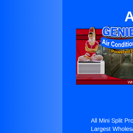
A
All Mini Split Pr
Largest Wholesal