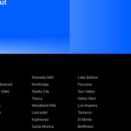
ut
Granada Hills
Lake Balboa
llywood
Northridge
Pacoima
 Oaks
Studio City
Sun Valley
Toluca
Valley Glen
a
Woodland Hills
Los Angeles
e
Lancaster
Torrance
Inglewood
El Monte
n
Santa Monica
Bellflower