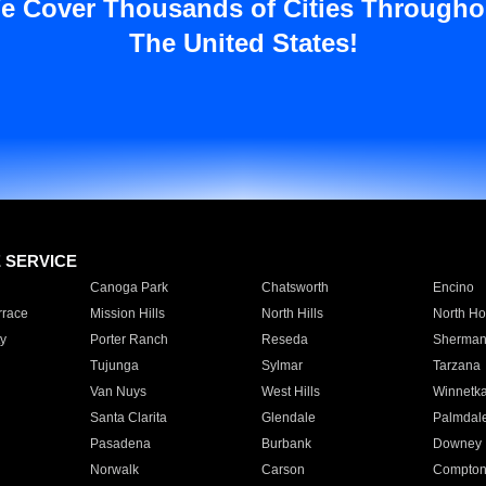
e Cover Thousands of Cities Througho
The United States!
E SERVICE
Canoga Park
Chatsworth
Encino
rrace
Mission Hills
North Hills
North Ho
y
Porter Ranch
Reseda
Sherman
Tujunga
Sylmar
Tarzana
Van Nuys
West Hills
Winnetk
Santa Clarita
Glendale
Palmdal
Pasadena
Burbank
Downey
Norwalk
Carson
Compto