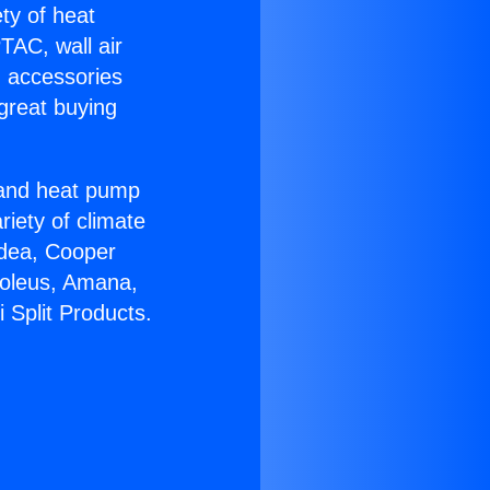
ety of heat
TAC, wall air
g accessories
great buying
r and heat pump
riety of climate
idea, Cooper
Soleus, Amana,
 Split Products.