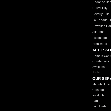
Redondo Be
Culver City
Beverly Hills
La Canada Fli
Hawaiian Ga
Altadena
Escondido
Brentwood
ACCESSO
Remote Contr
Condensers
Switches
Tools
OUR SER
Manufacturer
Closeouts
Products
Parts
For Hotels