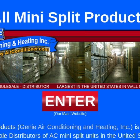
ll Mini Split Produc
ENTER
(Our Main Website)
oducts (
Genie Air Conditioning and Heating, Inc.
) i
e Distributors of AC mini split units in the United