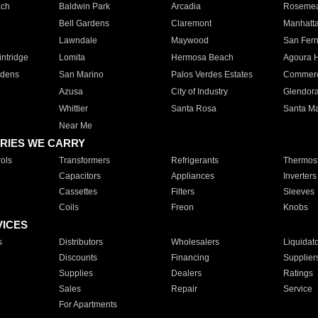
ach
Baldwin Park
Arcadia
Roseme
Bell Gardens
Claremont
Manhatt
Lawndale
Maywood
San Fer
ntridge
Lomita
Hermosa Beach
Agoura H
rdens
San Marino
Palos Verdes Estates
Commer
Azusa
City of Industry
Glendor
Whittier
Santa Rosa
Santa Ma
Near Me
RIES WE CARRY
ols
Transformers
Refrigerants
Thermost
Capacitors
Appliances
Inverters
Cassettes
Filters
Sleeves
Coils
Freon
Knobs
VICES
s
Distributors
Wholesalers
Liquidat
Discounts
Financing
Supplier
Supplies
Dealers
Ratings
Sales
Repair
Service
For Apartments