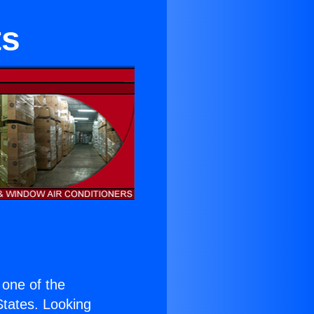
ts
s one of the
 States. Looking