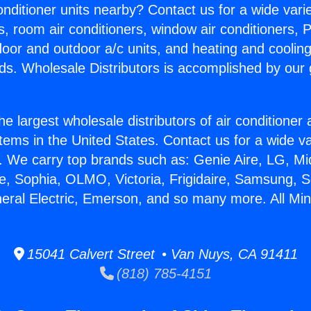
Conditioner units nearby? Contact us for a wide vari
s, room air conditioners, window air conditioners, P
ndoor and outdoor a/c units, and heating and coolin
ds. Wholesale Distributors is accomplished by our 
he largest wholesale distributors of air conditione
stems in the United States. Contact us for a wide va
. We carry top brands such as: Genie Aire, LG, M
ce, Sophia, OLMO, Victoria, Frigidaire, Samsung, 
neral Electric, Emerson, and so many more. All Mini
15041 Calvert Street • Van Nuys, CA 91411
(818) 785-4151