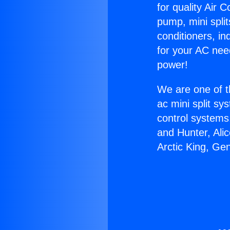
for quality Air 
pump, mini split
conditioners, i
for your AC nee
power!
We are one of t
ac mini split sy
control systems
and Hunter, Ali
Arctic King, Ge