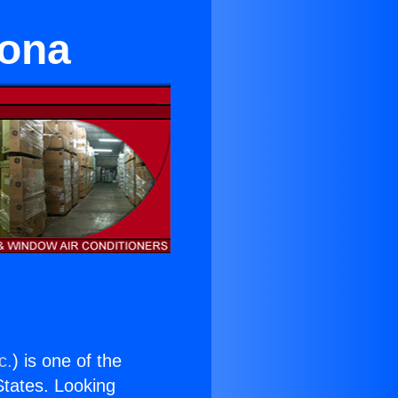
mona
c.
) is one of the
 States. Looking