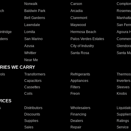
Norwalk
Carson
Compto
ach
Baldwin Park
Arcadia
Roseme
Bell Gardens
Claremont
Manhatt
Lawndale
Maywood
San Fer
ntridge
Lomita
Hermosa Beach
Agoura H
rdens
San Marino
Palos Verdes Estates
Commer
Azusa
City of Industry
Glendor
Whittier
Santa Rosa
Santa Ma
Near Me
RIES WE CARRY
ols
Transformers
Refrigerants
Thermost
Capacitors
Appliances
Inverters
Cassettes
Filters
Sleeves
Coils
Freon
Knobs
VICES
s
Distributors
Wholesalers
Liquidat
Discounts
Financing
Supplier
Supplies
Dealers
Ratings
Sales
Repair
Service