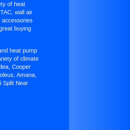
ety of heat
TAC, wall air
g accessories
great buying
r and heat pump
riety of climate
idea, Cooper
Soleus, Amana,
 Split Near