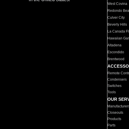
West Covina
Redondo Be
Culver City
Beverly Hills
La Canada Fli
Hawaiian Ga
Altadena
Escondido
Brentwood
ACCESSO
Remote Contr
Condensers
Switches
Tools
OUR SER
Manufacturer
Closeouts
Products
Parts