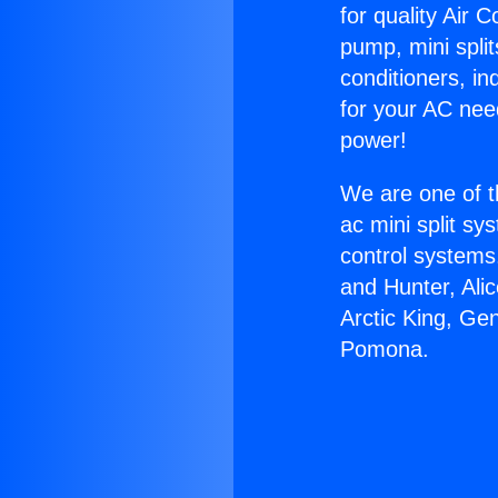
for quality Air 
pump, mini split
conditioners, i
for your AC nee
power!
We are one of t
ac mini split sy
control systems
and Hunter, Ali
Arctic King, Ge
Pomona.