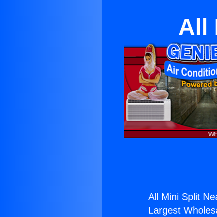
All
All Mini Split 
Largest Wholesal