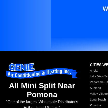
W
CITIES W
Arleta
Lake View Te
Panorama Cit
All Mini Split Near
Sunland
Pomona
Valley Village
Long Beach
"One of the largest Wholesale Distributor's
Pomona
in the United States!"