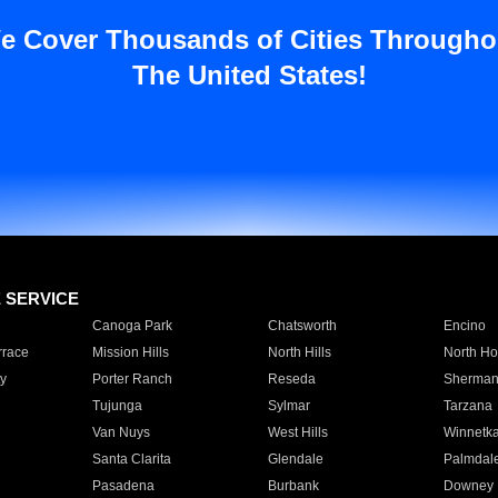
e Cover Thousands of Cities Througho
The United States!
E SERVICE
Canoga Park
Chatsworth
Encino
rrace
Mission Hills
North Hills
North Ho
y
Porter Ranch
Reseda
Sherman
Tujunga
Sylmar
Tarzana
Van Nuys
West Hills
Winnetk
Santa Clarita
Glendale
Palmdal
Pasadena
Burbank
Downey