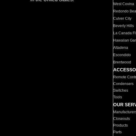
West Covina
Redondo Be
Culver City
Beverly Hills
La Canada Fli
Hawaiian Ga
Altadena
Escondido
Brentwood
ACCESSO
Remote Contr
Condensers
Switches
Tools
OUR SER
Manufacturer
Closeouts
Products
Parts