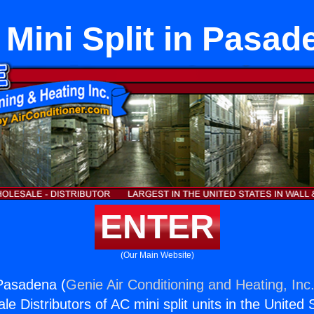
l Mini Split in Pasad
ENTER
(Our Main Website)
n Pasadena (
Genie Air Conditioning and Heating, Inc
e Distributors of AC mini split units in the United