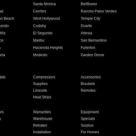
n
Santa Monica
Bellflower
ad
Cerritos
Rancho Palos Verdes
an Beach
West Hollywood
Temple City
nando
Cudahy
Duarte
ills
El Segundo
Artesia
ce
Malibu
San Bernardino
a
Hacienda Heights
Fullerton
ria
Modesto
Garden Grove
ats
Compressors
Accessories
Supplies
Brackets
Linesets
Remotes
Heat Strips
ors
Warranties
Equipment
s
Warehouse
Specials
Rebates
Surplus
Installation
For Homes