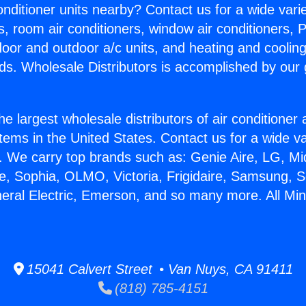
Conditioner units nearby? Contact us for a wide vari
s, room air conditioners, window air conditioners, P
ndoor and outdoor a/c units, and heating and coolin
ds. Wholesale Distributors is accomplished by our 
he largest wholesale distributors of air conditione
stems in the United States. Contact us for a wide va
. We carry top brands such as: Genie Aire, LG, M
ce, Sophia, OLMO, Victoria, Frigidaire, Samsung, 
eral Electric, Emerson, and so many more. All Mini 
15041 Calvert Street • Van Nuys, CA 91411
(818) 785-4151