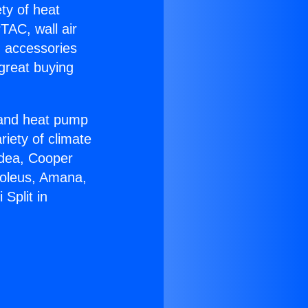
ety of heat
TAC, wall air
g accessories
great buying
r and heat pump
riety of climate
idea, Cooper
Soleus, Amana,
Split in