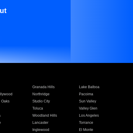
ut
Granada Hills
Lake Balboa
llywood
Northridge
Pacoima
 Oaks
Studio City
Sun Valley
Toluca
Valley Glen
a
Woodland Hills
Los Angeles
e
Lancaster
Torrance
Inglewood
El Monte