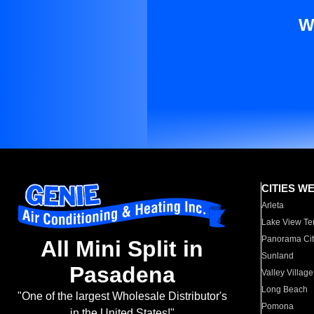
W
CITIES W
Arleta
Lake View Te
Panorama Cit
All Mini Split in
Sunland
Pasadena
Valley Village
Long Beach
"One of the largest Wholesale Distributor's
Pomona
in the United States!"