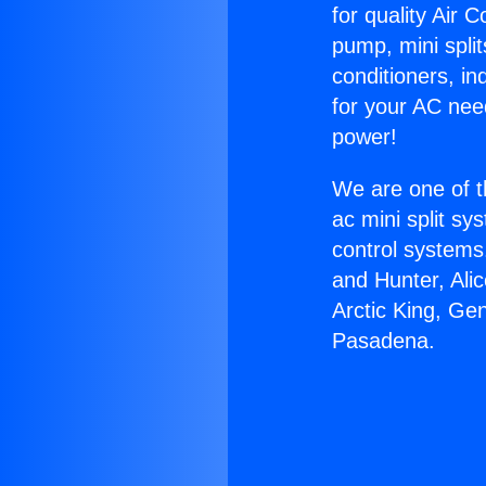
for quality Air 
pump, mini split
conditioners, i
for your AC nee
power!
We are one of t
ac mini split sy
control systems
and Hunter, Ali
Arctic King, Gen
Pasadena.