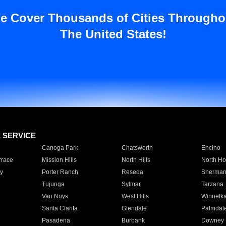
e Cover Thousands of Cities Througho
The United States!
E SERVICE
Canoga Park
Chatsworth
Encino
rrace
Mission Hills
North Hills
North Ho
y
Porter Ranch
Reseda
Sherman
Tujunga
Sylmar
Tarzana
Van Nuys
West Hills
Winnetk
Santa Clarita
Glendale
Palmdal
Pasadena
Burbank
Downey