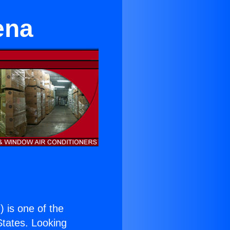
ena
.
) is one of the
 States. Looking