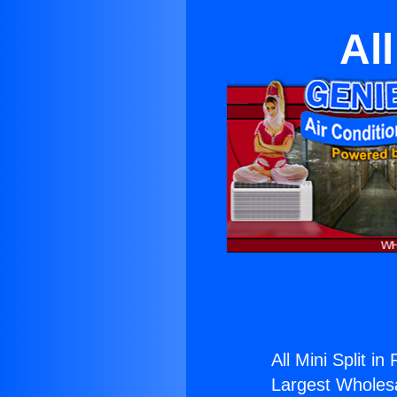
Al
All Mini Split i
Largest Wholesal