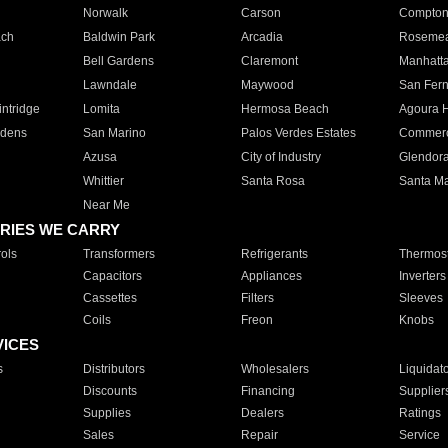
Norwalk
Carson
Compto
ach
Baldwin Park
Arcadia
Roseme
Bell Gardens
Claremont
Manhatt
Lawndale
Maywood
San Fer
ntridge
Lomita
Hermosa Beach
Agoura H
rdens
San Marino
Palos Verdes Estates
Commer
Azusa
City of Industry
Glendor
Whittier
Santa Rosa
Santa Ma
Near Me
RIES WE CARRY
ols
Transformers
Refrigerants
Thermost
Capacitors
Appliances
Inverters
Cassettes
Filters
Sleeves
Coils
Freon
Knobs
VICES
s
Distributors
Wholesalers
Liquidat
Discounts
Financing
Supplier
Supplies
Dealers
Ratings
Sales
Repair
Service