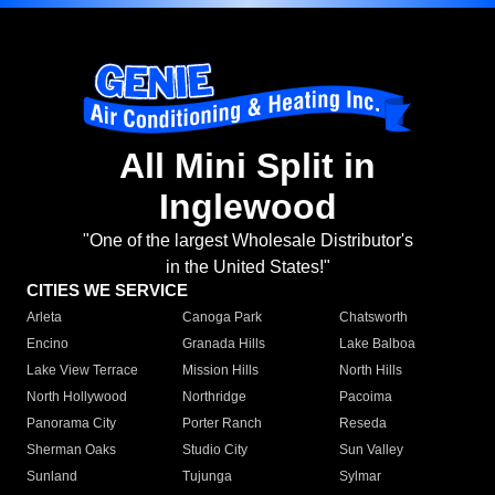
All Mini Split in
Inglewood
"One of the largest Wholesale Distributor's
in the United States!"
CITIES WE SERVICE
Arleta
Canoga Park
Chatsworth
Encino
Granada Hills
Lake Balboa
Lake View Terrace
Mission Hills
North Hills
North Hollywood
Northridge
Pacoima
Panorama City
Porter Ranch
Reseda
Sherman Oaks
Studio City
Sun Valley
Sunland
Tujunga
Sylmar