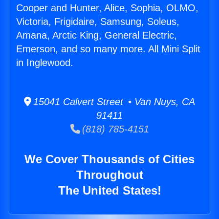
Cooper and Hunter, Alice, Sophia, OLMO,
Victoria, Frigidaire, Samsung, Soleus,
Amana, Arctic King, General Electric,
Emerson, and so many more. All Mini Split
in Inglewood.
15041 Calvert Street • Van Nuys, CA
91411
(818) 785-4151
We Cover Thousands of Cities
Throughout
The United States!