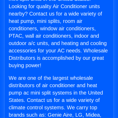
Looking for quality Air Conditioner units
nearby? Contact us for a wide variety of
heat pump, mini splits, room air
conditioners, window air conditioners,
PTAC, wall air conditioners, indoor and
outdoor a/c units, and heating and cooling
accessories for your AC needs. Wholesale
Distributors is accomplished by our great
buying power!
We are one of the largest wholesale
distributors of air conditioner and heat
pump ac mini split systems in the United
States. Contact us for a wide variety of
climate control systems. We carry top
brands such as: Genie Aire, LG, Midea,