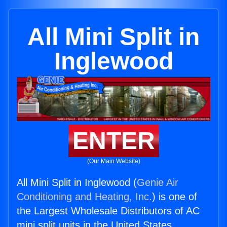
All Mini Split in
Inglewood
ENTER
(Our Main Website)
All Mini Split in Inglewood (
Genie Air
Conditioning and Heating, Inc.
) is one of
the Largest Wholesale Distributors of AC
mini split units in the United States.