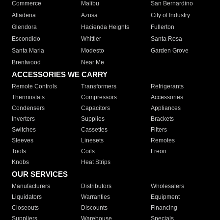
Commerce
Malibu
San Bernardino
Altadena
Azusa
City of Industry
Glendora
Hacienda Heights
Fullerton
Escondido
Whittier
Santa Rosa
Santa Maria
Modesto
Garden Grove
Brentwood
Near Me
ACCESSORIES WE CARRY
Remote Controls
Transformers
Refrigerants
Thermostats
Compressors
Accessories
Condensers
Capacitors
Appliances
Inverters
Supplies
Brackets
Switches
Cassettes
Filters
Sleeves
Linesets
Remotes
Tools
Coils
Freon
Knobs
Heat Strips
OUR SERVICES
Manufacturers
Distributors
Wholesalers
Liquidators
Warranties
Equipment
Closeouts
Discounts
Financing
Suppliers
Warehouse
Specials