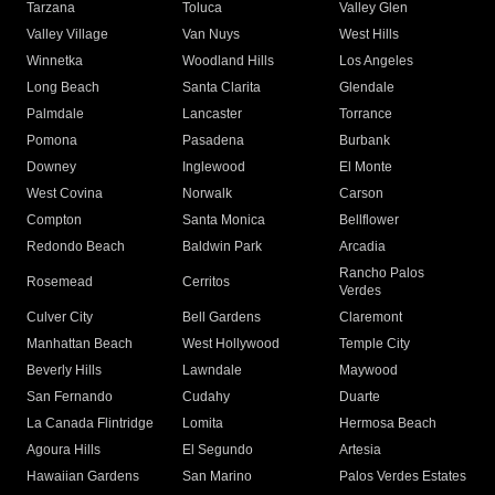
Tarzana
Toluca
Valley Glen
Valley Village
Van Nuys
West Hills
Winnetka
Woodland Hills
Los Angeles
Long Beach
Santa Clarita
Glendale
Palmdale
Lancaster
Torrance
Pomona
Pasadena
Burbank
Downey
Inglewood
El Monte
West Covina
Norwalk
Carson
Compton
Santa Monica
Bellflower
Redondo Beach
Baldwin Park
Arcadia
Rancho Palos
Rosemead
Cerritos
Verdes
Culver City
Bell Gardens
Claremont
Manhattan Beach
West Hollywood
Temple City
Beverly Hills
Lawndale
Maywood
San Fernando
Cudahy
Duarte
La Canada Flintridge
Lomita
Hermosa Beach
Agoura Hills
El Segundo
Artesia
Hawaiian Gardens
San Marino
Palos Verdes Estates