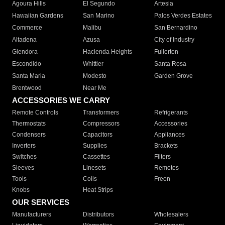
Agoura Hills
El Segundo
Artesia
Hawaiian Gardens
San Marino
Palos Verdes Estates
Commerce
Malibu
San Bernardino
Altadena
Azusa
City of Industry
Glendora
Hacienda Heights
Fullerton
Escondido
Whittier
Santa Rosa
Santa Maria
Modesto
Garden Grove
Brentwood
Near Me
ACCESSORIES WE CARRY
Remote Controls
Transformers
Refrigerants
Thermostats
Compressors
Accessories
Condensers
Capacitors
Appliances
Inverters
Supplies
Brackets
Switches
Cassettes
Filters
Sleeves
Linesets
Remotes
Tools
Coils
Freon
Knobs
Heat Strips
OUR SERVICES
Manufacturers
Distributors
Wholesalers