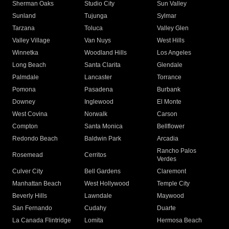
Sherman Oaks
Studio City
Sun Valley
Sunland
Tujunga
Sylmar
Tarzana
Toluca
Valley Glen
Valley Village
Van Nuys
West Hills
Winnetka
Woodland Hills
Los Angeles
Long Beach
Santa Clarita
Glendale
Palmdale
Lancaster
Torrance
Pomona
Pasadena
Burbank
Downey
Inglewood
El Monte
West Covina
Norwalk
Carson
Compton
Santa Monica
Bellflower
Redondo Beach
Baldwin Park
Arcadia
Rancho Palos
Rosemead
Cerritos
Verdes
Culver City
Bell Gardens
Claremont
Manhattan Beach
West Hollywood
Temple City
Beverly Hills
Lawndale
Maywood
San Fernando
Cudahy
Duarte
La Canada Flintridge
Lomita
Hermosa Beach