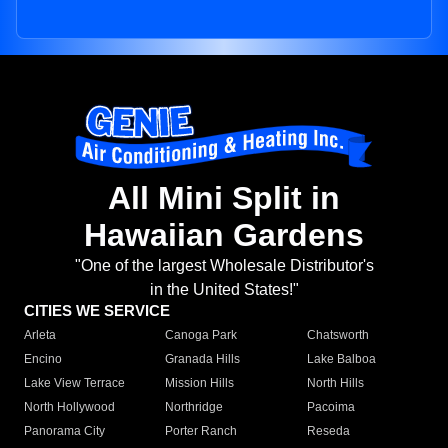
All Mini Split in
Hawaiian Gardens
"One of the largest Wholesale Distributor's
in the United States!"
CITIES WE SERVICE
Arleta
Canoga Park
Chatsworth
Encino
Granada Hills
Lake Balboa
Lake View Terrace
Mission Hills
North Hills
North Hollywood
Northridge
Pacoima
Panorama City
Porter Ranch
Reseda