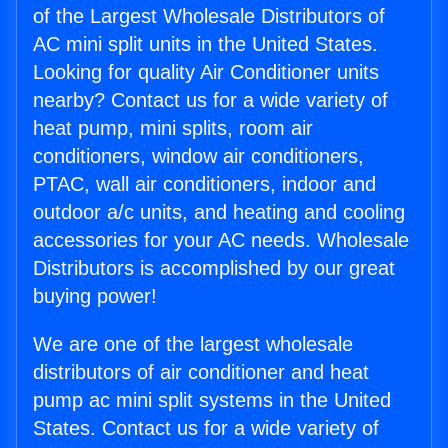
of the Largest Wholesale Distributors of
AC mini split units in the United States.
Looking for quality Air Conditioner units
nearby? Contact us for a wide variety of
heat pump, mini splits, room air
conditioners, window air conditioners,
PTAC, wall air conditioners, indoor and
outdoor a/c units, and heating and cooling
accessories for your AC needs. Wholesale
Distributors is accomplished by our great
buying power!
We are one of the largest wholesale
distributors of air conditioner and heat
pump ac mini split systems in the United
States. Contact us for a wide variety of