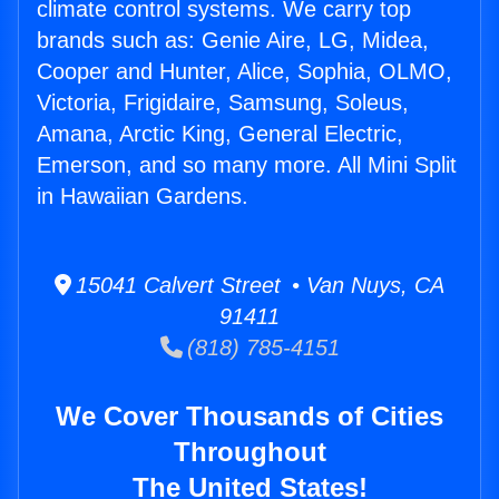
climate control systems. We carry top
brands such as: Genie Aire, LG, Midea,
Cooper and Hunter, Alice, Sophia, OLMO,
Victoria, Frigidaire, Samsung, Soleus,
Amana, Arctic King, General Electric,
Emerson, and so many more. All Mini Split
in Hawaiian Gardens.
15041 Calvert Street • Van Nuys, CA
91411
(818) 785-4151
We Cover Thousands of Cities
Throughout
The United States!