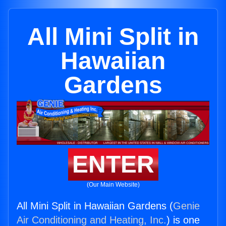
All Mini Split in
Hawaiian
Gardens
ENTER
(Our Main Website)
All Mini Split in Hawaiian Gardens (
Genie
Air Conditioning and Heating, Inc.
) is one