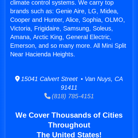
climate control systems. We carry top
brands such as: Genie Aire, LG, Midea,
Cooper and Hunter, Alice, Sophia, OLMO,
Victoria, Frigidaire, Samsung, Soleus,
Amana, Arctic King, General Electric,
Emerson, and so many more. All Mini Split
Near Hacienda Heights.
15041 Calvert Street • Van Nuys, CA
91411
(818) 785-4151
We Cover Thousands of Cities
Throughout
The United States!