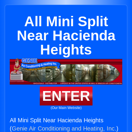
All Mini Split
Near Hacienda
Heights
ENTER
(Our Main Website)
All Mini Split Near Hacienda Heights
(
Genie Air Conditioning and Heating, Inc.
)