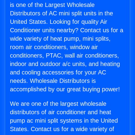
is one of the Largest Wholesale
Distributors of AC mini split units in the
United States. Looking for quality Air
Conditioner units nearby? Contact us for a
wide variety of heat pump, mini splits,
room air conditioners, window air
conditioners, PTAC, wall air conditioners,
indoor and outdoor a/c units, and heating
and cooling accessories for your AC
needs. Wholesale Distributors is
accomplished by our great buying power!
We are one of the largest wholesale
distributors of air conditioner and heat
pump ac mini split systems in the United
States. Contact us for a wide variety of