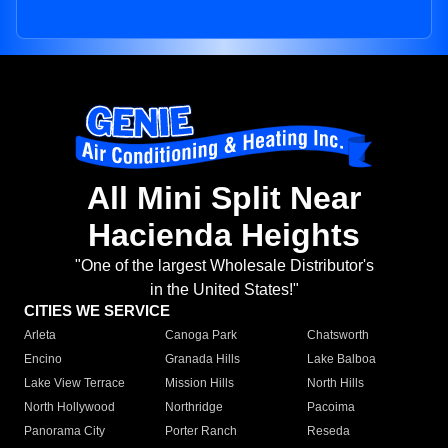
All Mini Split Near
Hacienda Heights
"One of the largest Wholesale Distributor's
in the United States!"
CITIES WE SERVICE
Arleta
Canoga Park
Chatsworth
Encino
Granada Hills
Lake Balboa
Lake View Terrace
Mission Hills
North Hills
North Hollywood
Northridge
Pacoima
Panorama City
Porter Ranch
Reseda