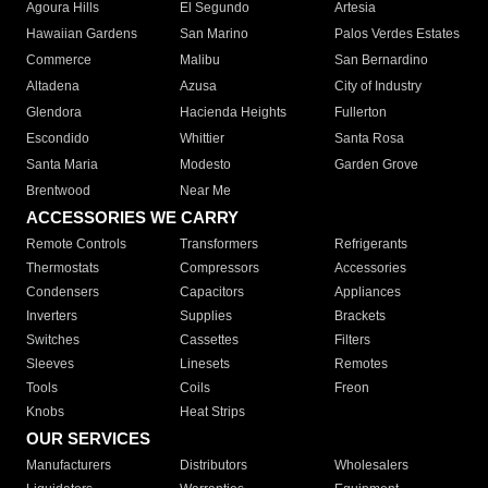
Agoura Hills
El Segundo
Artesia
Hawaiian Gardens
San Marino
Palos Verdes Estates
Commerce
Malibu
San Bernardino
Altadena
Azusa
City of Industry
Glendora
Hacienda Heights
Fullerton
Escondido
Whittier
Santa Rosa
Santa Maria
Modesto
Garden Grove
Brentwood
Near Me
ACCESSORIES WE CARRY
Remote Controls
Transformers
Refrigerants
Thermostats
Compressors
Accessories
Condensers
Capacitors
Appliances
Inverters
Supplies
Brackets
Switches
Cassettes
Filters
Sleeves
Linesets
Remotes
Tools
Coils
Freon
Knobs
Heat Strips
OUR SERVICES
Manufacturers
Distributors
Wholesalers