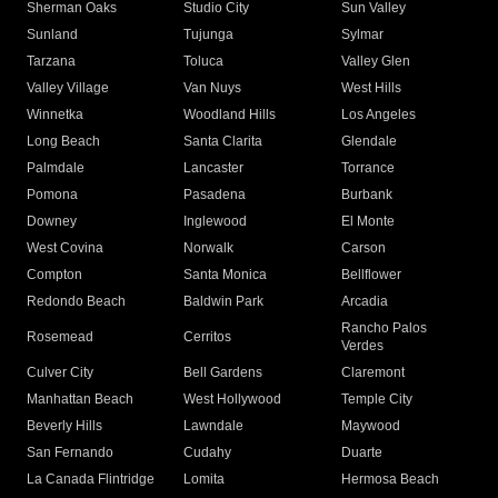
Sherman Oaks
Studio City
Sun Valley
Sunland
Tujunga
Sylmar
Tarzana
Toluca
Valley Glen
Valley Village
Van Nuys
West Hills
Winnetka
Woodland Hills
Los Angeles
Long Beach
Santa Clarita
Glendale
Palmdale
Lancaster
Torrance
Pomona
Pasadena
Burbank
Downey
Inglewood
El Monte
West Covina
Norwalk
Carson
Compton
Santa Monica
Bellflower
Redondo Beach
Baldwin Park
Arcadia
Rancho Palos
Rosemead
Cerritos
Verdes
Culver City
Bell Gardens
Claremont
Manhattan Beach
West Hollywood
Temple City
Beverly Hills
Lawndale
Maywood
San Fernando
Cudahy
Duarte
La Canada Flintridge
Lomita
Hermosa Beach