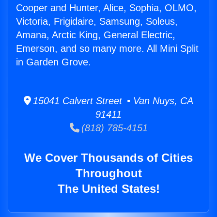
Cooper and Hunter, Alice, Sophia, OLMO,
Victoria, Frigidaire, Samsung, Soleus,
Amana, Arctic King, General Electric,
Emerson, and so many more. All Mini Split
in Garden Grove.
15041 Calvert Street • Van Nuys, CA
91411
(818) 785-4151
We Cover Thousands of Cities
Throughout
The United States!