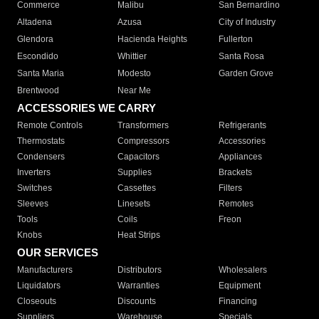
Commerce
Malibu
San Bernardino
Altadena
Azusa
City of Industry
Glendora
Hacienda Heights
Fullerton
Escondido
Whittier
Santa Rosa
Santa Maria
Modesto
Garden Grove
Brentwood
Near Me
ACCESSORIES WE CARRY
Remote Controls
Transformers
Refrigerants
Thermostats
Compressors
Accessories
Condensers
Capacitors
Appliances
Inverters
Supplies
Brackets
Switches
Cassettes
Filters
Sleeves
Linesets
Remotes
Tools
Coils
Freon
Knobs
Heat Strips
OUR SERVICES
Manufacturers
Distributors
Wholesalers
Liquidators
Warranties
Equipment
Closeouts
Discounts
Financing
Suppliers
Warehouse
Specials