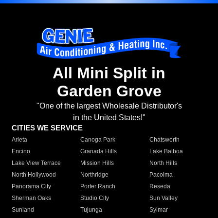
All Mini Split in
Garden Grove
"One of the largest Wholesale Distributor's
in the United States!"
CITIES WE SERVICE
Arleta
Canoga Park
Chatsworth
Encino
Granada Hills
Lake Balboa
Lake View Terrace
Mission Hills
North Hills
North Hollywood
Northridge
Pacoima
Panorama City
Porter Ranch
Reseda
Sherman Oaks
Studio City
Sun Valley
Sunland
Tujunga
Sylmar