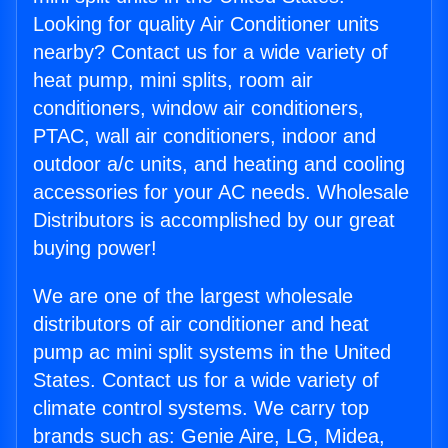
Looking for quality Air Conditioner units
nearby? Contact us for a wide variety of
heat pump, mini splits, room air
conditioners, window air conditioners,
PTAC, wall air conditioners, indoor and
outdoor a/c units, and heating and cooling
accessories for your AC needs. Wholesale
Distributors is accomplished by our great
buying power!
We are one of the largest wholesale
distributors of air conditioner and heat
pump ac mini split systems in the United
States. Contact us for a wide variety of
climate control systems. We carry top
brands such as: Genie Aire, LG, Midea,