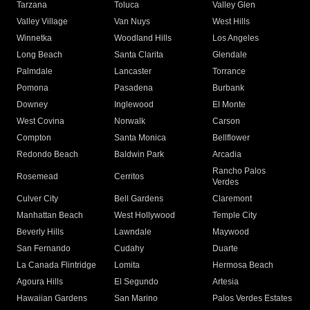
Tarzana
Toluca
Valley Glen
Valley Village
Van Nuys
West Hills
Winnetka
Woodland Hills
Los Angeles
Long Beach
Santa Clarita
Glendale
Palmdale
Lancaster
Torrance
Pomona
Pasadena
Burbank
Downey
Inglewood
El Monte
West Covina
Norwalk
Carson
Compton
Santa Monica
Bellflower
Redondo Beach
Baldwin Park
Arcadia
Rancho Palos
Rosemead
Cerritos
Verdes
Culver City
Bell Gardens
Claremont
Manhattan Beach
West Hollywood
Temple City
Beverly Hills
Lawndale
Maywood
San Fernando
Cudahy
Duarte
La Canada Flintridge
Lomita
Hermosa Beach
Agoura Hills
El Segundo
Artesia
Hawaiian Gardens
San Marino
Palos Verdes Estates