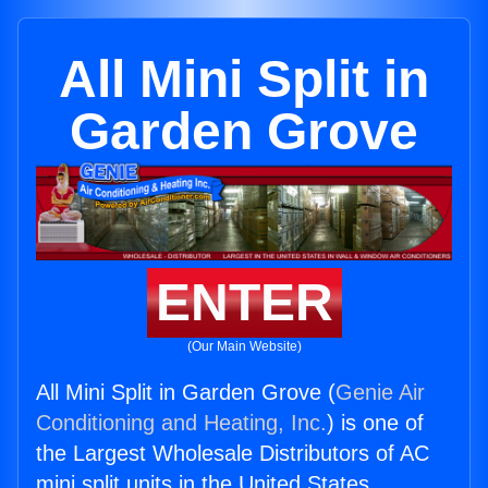
All Mini Split in
Garden Grove
ENTER
(Our Main Website)
All Mini Split in Garden Grove (
Genie Air
Conditioning and Heating, Inc.
) is one of
the Largest Wholesale Distributors of AC
mini split units in the United States.