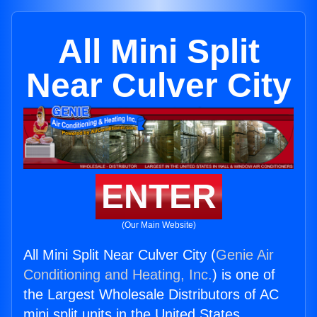
All Mini Split
Near Culver City
ENTER
(Our Main Website)
All Mini Split Near Culver City (
Genie Air
Conditioning and Heating, Inc.
) is one of
the Largest Wholesale Distributors of AC
mini split units in the United States.