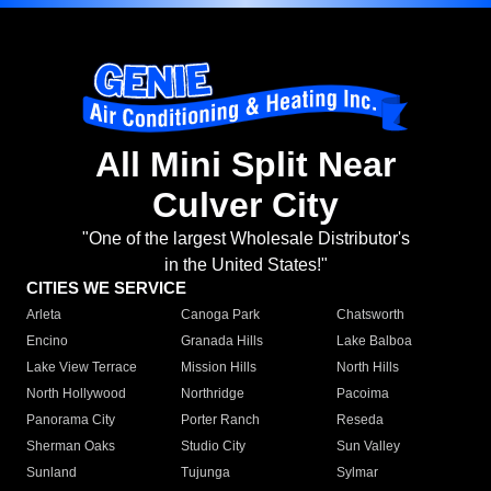
All Mini Split Near
Culver City
"One of the largest Wholesale Distributor's
in the United States!"
CITIES WE SERVICE
Arleta
Canoga Park
Chatsworth
Encino
Granada Hills
Lake Balboa
Lake View Terrace
Mission Hills
North Hills
North Hollywood
Northridge
Pacoima
Panorama City
Porter Ranch
Reseda
Sherman Oaks
Studio City
Sun Valley
Sunland
Tujunga
Sylmar