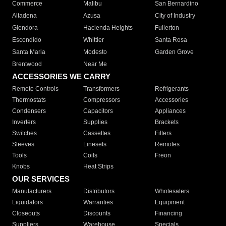
Commerce
Malibu
San Bernardino
Altadena
Azusa
City of Industry
Glendora
Hacienda Heights
Fullerton
Escondido
Whittier
Santa Rosa
Santa Maria
Modesto
Garden Grove
Brentwood
Near Me
ACCESSORIES WE CARRY
Remote Controls
Transformers
Refrigerants
Thermostats
Compressors
Accessories
Condensers
Capacitors
Appliances
Inverters
Supplies
Brackets
Switches
Cassettes
Filters
Sleeves
Linesets
Remotes
Tools
Coils
Freon
Knobs
Heat Strips
OUR SERVICES
Manufacturers
Distributors
Wholesalers
Liquidators
Warranties
Equipment
Closeouts
Discounts
Financing
Suppliers
Warehouse
Specials