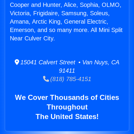
Cooper and Hunter, Alice, Sophia, OLMO,
Victoria, Frigidaire, Samsung, Soleus,
Amana, Arctic King, General Electric,
Emerson, and so many more. All Mini Split
Near Culver City.
15041 Calvert Street • Van Nuys, CA
91411
(818) 785-4151
We Cover Thousands of Cities
Throughout
The United States!