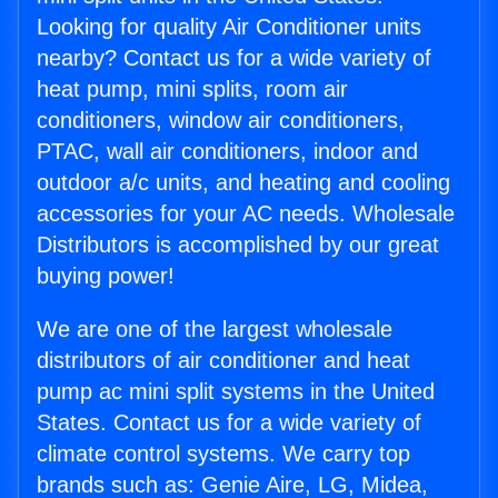
Looking for quality Air Conditioner units
nearby? Contact us for a wide variety of
heat pump, mini splits, room air
conditioners, window air conditioners,
PTAC, wall air conditioners, indoor and
outdoor a/c units, and heating and cooling
accessories for your AC needs. Wholesale
Distributors is accomplished by our great
buying power!
We are one of the largest wholesale
distributors of air conditioner and heat
pump ac mini split systems in the United
States. Contact us for a wide variety of
climate control systems. We carry top
brands such as: Genie Aire, LG, Midea,