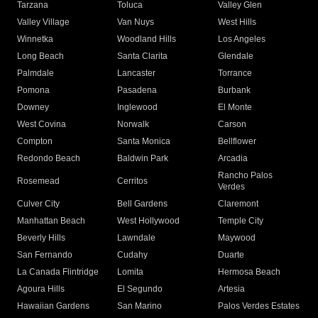
Tarzana
Toluca
Valley Glen
Valley Village
Van Nuys
West Hills
Winnetka
Woodland Hills
Los Angeles
Long Beach
Santa Clarita
Glendale
Palmdale
Lancaster
Torrance
Pomona
Pasadena
Burbank
Downey
Inglewood
El Monte
West Covina
Norwalk
Carson
Compton
Santa Monica
Bellflower
Redondo Beach
Baldwin Park
Arcadia
Rancho Palos
Rosemead
Cerritos
Verdes
Culver City
Bell Gardens
Claremont
Manhattan Beach
West Hollywood
Temple City
Beverly Hills
Lawndale
Maywood
San Fernando
Cudahy
Duarte
La Canada Flintridge
Lomita
Hermosa Beach
Agoura Hills
El Segundo
Artesia
Hawaiian Gardens
San Marino
Palos Verdes Estates