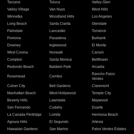
Tarzana
Toluca
Valley Glen
Valley Village
Van Nuys
West Hills
Winnetka
Woodland Hills
Los Angeles
Long Beach
Santa Clarita
Glendale
Palmdale
Lancaster
Torrance
Pomona
Pasadena
Burbank
Downey
Inglewood
El Monte
West Covina
Norwalk
Carson
Compton
Santa Monica
Bellflower
Redondo Beach
Baldwin Park
Arcadia
Rancho Palos
Rosemead
Cerritos
Verdes
Culver City
Bell Gardens
Claremont
Manhattan Beach
West Hollywood
Temple City
Beverly Hills
Lawndale
Maywood
San Fernando
Cudahy
Duarte
La Canada Flintridge
Lomita
Hermosa Beach
Agoura Hills
El Segundo
Artesia
Hawaiian Gardens
San Marino
Palos Verdes Estates