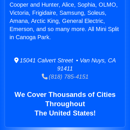
Cooper and Hunter, Alice, Sophia, OLMO,
Victoria, Frigidaire, Samsung, Soleus,
Amana, Arctic King, General Electric,
Emerson, and so many more. All Mini Split
in Canoga Park.
15041 Calvert Street • Van Nuys, CA
91411
(818) 785-4151
We Cover Thousands of Cities
Throughout
The United States!