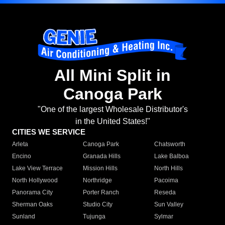
All Mini Split in
Canoga Park
"One of the largest Wholesale Distributor's
in the United States!"
CITIES WE SERVICE
Arleta
Canoga Park
Chatsworth
Encino
Granada Hills
Lake Balboa
Lake View Terrace
Mission Hills
North Hills
North Hollywood
Northridge
Pacoima
Panorama City
Porter Ranch
Reseda
Sherman Oaks
Studio City
Sun Valley
Sunland
Tujunga
Sylmar