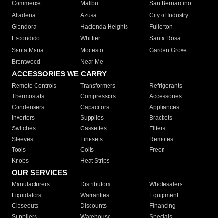
Commerce
Malibu
San Bernardino
Altadena
Azusa
City of Industry
Glendora
Hacienda Heights
Fullerton
Escondido
Whittier
Santa Rosa
Santa Maria
Modesto
Garden Grove
Brentwood
Near Me
ACCESSORIES WE CARRY
Remote Controls
Transformers
Refrigerants
Thermostats
Compressors
Accessories
Condensers
Capacitors
Appliances
Inverters
Supplies
Brackets
Switches
Cassettes
Filters
Sleeves
Linesets
Remotes
Tools
Coils
Freon
Knobs
Heat Strips
OUR SERVICES
Manufacturers
Distributors
Wholesalers
Liquidators
Warranties
Equipment
Closeouts
Discounts
Financing
Suppliers
Warehouse
Specials