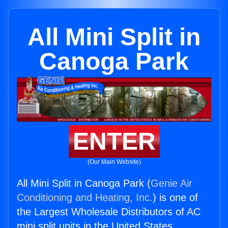
All Mini Split in
Canoga Park
ENTER
(Our Main Website)
All Mini Split in Canoga Park (
Genie Air
Conditioning and Heating, Inc.
) is one of
the Largest Wholesale Distributors of AC
mini split units in the United States.