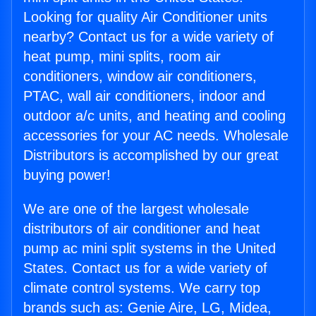
Looking for quality Air Conditioner units
nearby? Contact us for a wide variety of
heat pump, mini splits, room air
conditioners, window air conditioners,
PTAC, wall air conditioners, indoor and
outdoor a/c units, and heating and cooling
accessories for your AC needs. Wholesale
Distributors is accomplished by our great
buying power!
We are one of the largest wholesale
distributors of air conditioner and heat
pump ac mini split systems in the United
States. Contact us for a wide variety of
climate control systems. We carry top
brands such as: Genie Aire, LG, Midea,