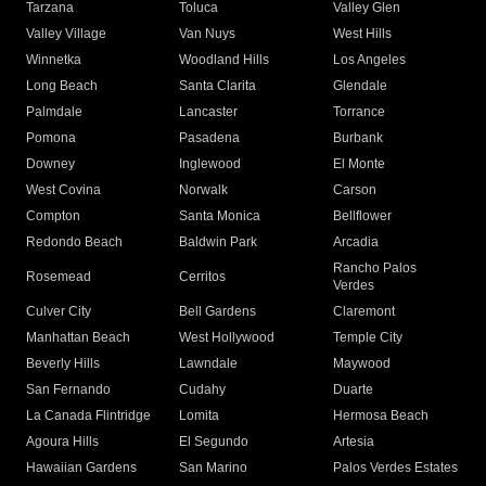
Tarzana
Toluca
Valley Glen
Valley Village
Van Nuys
West Hills
Winnetka
Woodland Hills
Los Angeles
Long Beach
Santa Clarita
Glendale
Palmdale
Lancaster
Torrance
Pomona
Pasadena
Burbank
Downey
Inglewood
El Monte
West Covina
Norwalk
Carson
Compton
Santa Monica
Bellflower
Redondo Beach
Baldwin Park
Arcadia
Rancho Palos
Rosemead
Cerritos
Verdes
Culver City
Bell Gardens
Claremont
Manhattan Beach
West Hollywood
Temple City
Beverly Hills
Lawndale
Maywood
San Fernando
Cudahy
Duarte
La Canada Flintridge
Lomita
Hermosa Beach
Agoura Hills
El Segundo
Artesia
Hawaiian Gardens
San Marino
Palos Verdes Estates