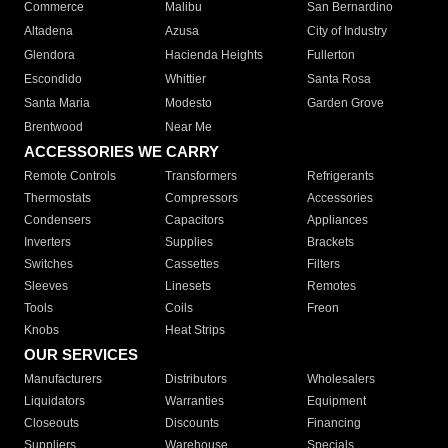
Commerce
Malibu
San Bernardino
Altadena
Azusa
City of Industry
Glendora
Hacienda Heights
Fullerton
Escondido
Whittier
Santa Rosa
Santa Maria
Modesto
Garden Grove
Brentwood
Near Me
ACCESSORIES WE CARRY
Remote Controls
Transformers
Refrigerants
Thermostats
Compressors
Accessories
Condensers
Capacitors
Appliances
Inverters
Supplies
Brackets
Switches
Cassettes
Filters
Sleeves
Linesets
Remotes
Tools
Coils
Freon
Knobs
Heat Strips
OUR SERVICES
Manufacturers
Distributors
Wholesalers
Liquidators
Warranties
Equipment
Closeouts
Discounts
Financing
Suppliers
Warehouse
Specials