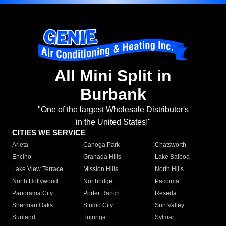
All Mini Split in
Burbank
"One of the largest Wholesale Distributor's
in the United States!"
CITIES WE SERVICE
Arleta
Canoga Park
Chatsworth
Encino
Granada Hills
Lake Balboa
Lake View Terrace
Mission Hills
North Hills
North Hollywood
Northridge
Pacoima
Panorama City
Porter Ranch
Reseda
Sherman Oaks
Studio City
Sun Valley
Sunland
Tujunga
Sylmar