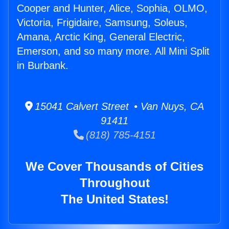
Cooper and Hunter, Alice, Sophia, OLMO,
Victoria, Frigidaire, Samsung, Soleus,
Amana, Arctic King, General Electric,
Emerson, and so many more. All Mini Split
in Burbank.
15041 Calvert Street • Van Nuys, CA
91411
(818) 785-4151
We Cover Thousands of Cities
Throughout
The United States!