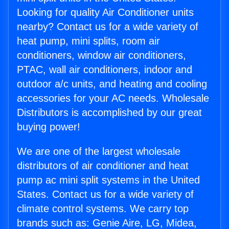
Looking for quality Air Conditioner units
nearby? Contact us for a wide variety of
heat pump, mini splits, room air
conditioners, window air conditioners,
PTAC, wall air conditioners, indoor and
outdoor a/c units, and heating and cooling
accessories for your AC needs. Wholesale
Distributors is accomplished by our great
buying power!
We are one of the largest wholesale
distributors of air conditioner and heat
pump ac mini split systems in the United
States. Contact us for a wide variety of
climate control systems. We carry top
brands such as: Genie Aire, LG, Midea,