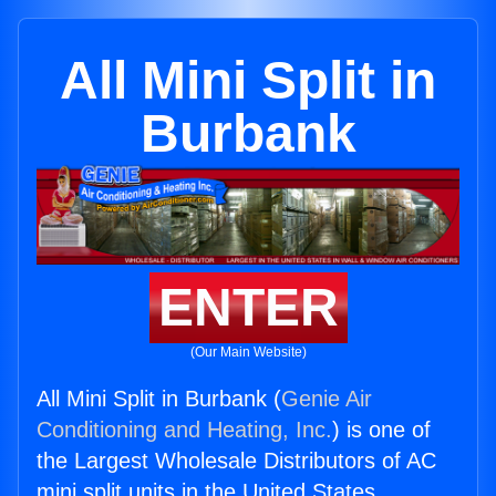
All Mini Split in
Burbank
ENTER
(Our Main Website)
All Mini Split in Burbank (
Genie Air
Conditioning and Heating, Inc.
) is one of
the Largest Wholesale Distributors of AC
mini split units in the United States.