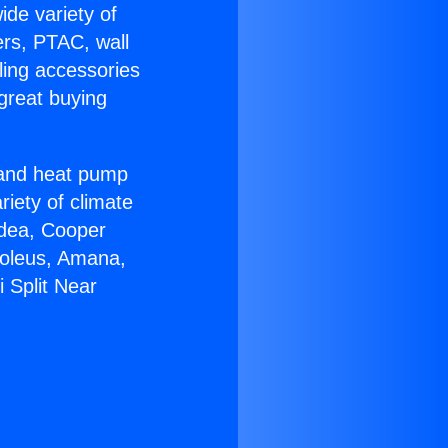
ide variety of
ers, PTAC, wall
ling accessories
great buying
r and heat pump
riety of climate
idea, Cooper
Soleus, Amana,
 Split Near