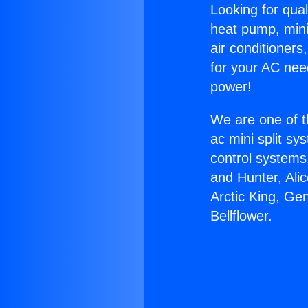
Looking for qual
heat pump, mini 
air conditioners
for your AC nee
power!
We are one of t
ac mini split sy
control systems
and Hunter, Ali
Arctic King, Ge
Bellflower.