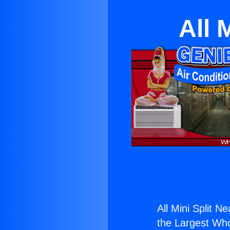
All 
All Mini Split Ne
the Largest Whol