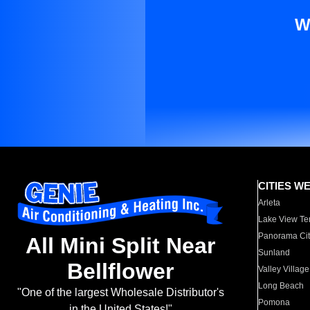
W
CITIES W
Arleta
Lake View Te
Panorama Cit
All Mini Split Near
Sunland
Bellflower
Valley Village
Long Beach
"One of the largest Wholesale Distributor's
Pomona
in the United States!"