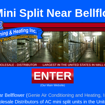
Mini Split Near Bellf
ENTER
(Our Main Website)
ar Bellflower (
Genie Air Conditioning and Heating, I
esale Distributors of AC mini split units in the Uni