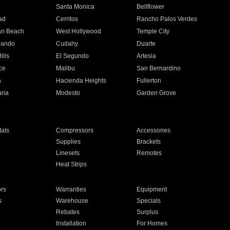
n
Santa Monica
Bellflower
ad
Cerritos
Rancho Palos Verdes
an Beach
West Hollywood
Temple City
nando
Cudahy
Duarte
ills
El Segundo
Artesia
ce
Malibu
San Bernardino
a
Hacienda Heights
Fullerton
ria
Modesto
Garden Grove
ats
Compressors
Accessories
Supplies
Brackets
Linesets
Remotes
Heat Strips
ors
Warranties
Equipment
s
Warehouse
Specials
Rebates
Surplus
Installation
For Homes