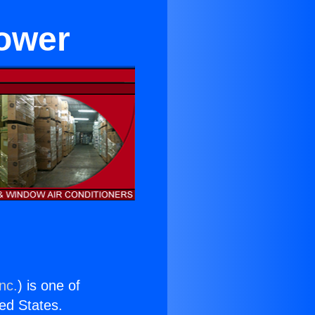
lower
nc.
) is one of
ted States.