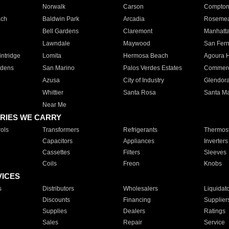
Norwalk
Carson
Compto
ach
Baldwin Park
Arcadia
Roseme
Bell Gardens
Claremont
Manhatt
Lawndale
Maywood
San Fer
ntridge
Lomita
Hermosa Beach
Agoura H
rdens
San Marino
Palos Verdes Estates
Commer
Azusa
City of Industry
Glendor
Whittier
Santa Rosa
Santa Ma
Near Me
RIES WE CARRY
ols
Transformers
Refrigerants
Thermost
Capacitors
Appliances
Inverters
Cassettes
Filters
Sleeves
Coils
Freon
Knobs
VICES
s
Distributors
Wholesalers
Liquidat
Discounts
Financing
Supplier
Supplies
Dealers
Ratings
Sales
Repair
Service