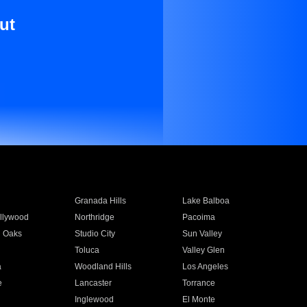
ut
Granada Hills
Lake Balboa
llywood
Northridge
Pacoima
 Oaks
Studio City
Sun Valley
Toluca
Valley Glen
a
Woodland Hills
Los Angeles
e
Lancaster
Torrance
Inglewood
El Monte