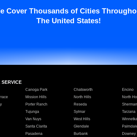
e Cover Thousands of Cities Througho
The United States!
E SERVICE
Canoga Park
Chatsworth
Encino
rrace
Mission Hills
North Hills
North Ho
y
Porter Ranch
Reseda
Sherman
Tujunga
Sylmar
Tarzana
Van Nuys
West Hills
Winnetk
Santa Clarita
Glendale
Palmdal
Pasadena
Burbank
Downey