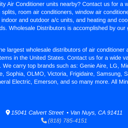
ity Air Conditioner units nearby? Contact us for a w
splits, room air conditioners, window air condition
, indoor and outdoor a/c units, and heating and coo
ds. Wholesale Distributors is accomplished by our 
he largest wholesale distributors of air conditione
stems in the United States. Contact us for a wide va
. We carry top brands such as: Genie Aire, LG, M
ce, Sophia, OLMO, Victoria, Frigidaire, Samsung, 
neral Electric, Emerson, and so many more. All Mini
15041 Calvert Street • Van Nuys, CA 91411
(818) 785-4151