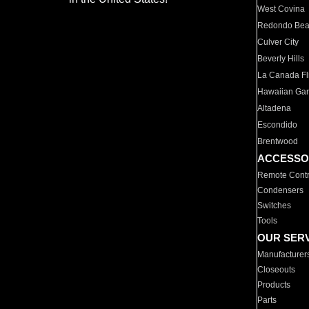
West Covina
Redondo Be
Culver City
Beverly Hills
La Canada Fli
Hawaiian Ga
Altadena
Escondido
Brentwood
ACCESSO
Remote Contr
Condensers
Switches
Tools
OUR SER
Manufacturer
Closeouts
Products
Parts