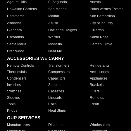
Agoura Hills
El Segundo
Artesia
Hawaiian Gardens
San Marino
Palos Verdes Estates
Commerce
Malibu
San Bernardino
Altadena
Azusa
City of Industry
Glendora
Hacienda Heights
Fullerton
Escondido
Whittier
Santa Rosa
Santa Maria
Modesto
Garden Grove
Brentwood
Near Me
ACCESSORIES WE CARRY
Remote Controls
Transformers
Refrigerants
Thermostats
Compressors
Accessories
Condensers
Capacitors
Appliances
Inverters
Supplies
Brackets
Switches
Cassettes
Filters
Sleeves
Linesets
Remotes
Tools
Coils
Freon
Knobs
Heat Strips
OUR SERVICES
Manufacturers
Distributors
Wholesalers