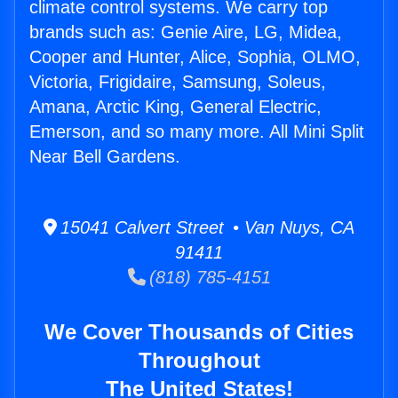
climate control systems. We carry top
brands such as: Genie Aire, LG, Midea,
Cooper and Hunter, Alice, Sophia, OLMO,
Victoria, Frigidaire, Samsung, Soleus,
Amana, Arctic King, General Electric,
Emerson, and so many more. All Mini Split
Near Bell Gardens.
15041 Calvert Street • Van Nuys, CA
91411
(818) 785-4151
We Cover Thousands of Cities
Throughout
The United States!