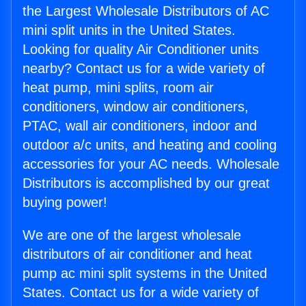
the Largest Wholesale Distributors of AC
mini split units in the United States.
Looking for quality Air Conditioner units
nearby? Contact us for a wide variety of
heat pump, mini splits, room air
conditioners, window air conditioners,
PTAC, wall air conditioners, indoor and
outdoor a/c units, and heating and cooling
accessories for your AC needs. Wholesale
Distributors is accomplished by our great
buying power!
We are one of the largest wholesale
distributors of air conditioner and heat
pump ac mini split systems in the United
States. Contact us for a wide variety of