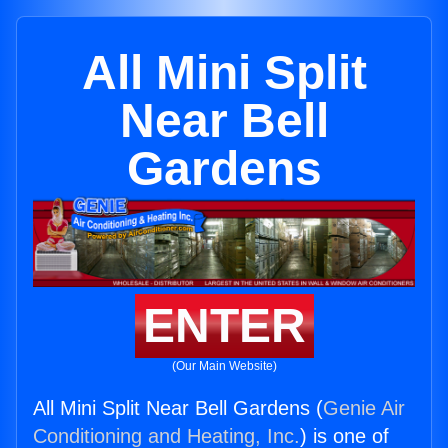
All Mini Split
Near Bell
Gardens
ENTER
(Our Main Website)
All Mini Split Near Bell Gardens (
Genie Air
Conditioning and Heating, Inc.
) is one of