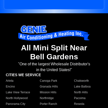
All Mini Split Near
Bell Gardens
"One of the largest Wholesale Distributor's
in the United States!"
CITIES WE SERVICE
Arleta
Canoga Park
Chatsworth
Encino
Granada Hills
Lake Balboa
Lake View Terrace
Mission Hills
North Hills
North Hollywood
Northridge
Pacoima
Panorama City
Porter Ranch
Reseda