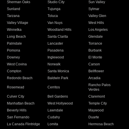
Sherman Oaks
Studio City
Sun Valley
Sunland
Tujunga
Sylmar
Tarzana
Toluca
Valley Glen
Valley Village
Van Nuys
West Hills
Winnetka
Woodland Hills
Los Angeles
Long Beach
Santa Clarita
Glendale
Palmdale
Lancaster
Torrance
Pomona
Pasadena
Burbank
Downey
Inglewood
El Monte
West Covina
Norwalk
Carson
Compton
Santa Monica
Bellflower
Redondo Beach
Baldwin Park
Arcadia
Rancho Palos
Rosemead
Cerritos
Verdes
Culver City
Bell Gardens
Claremont
Manhattan Beach
West Hollywood
Temple City
Beverly Hills
Lawndale
Maywood
San Fernando
Cudahy
Duarte
La Canada Flintridge
Lomita
Hermosa Beach